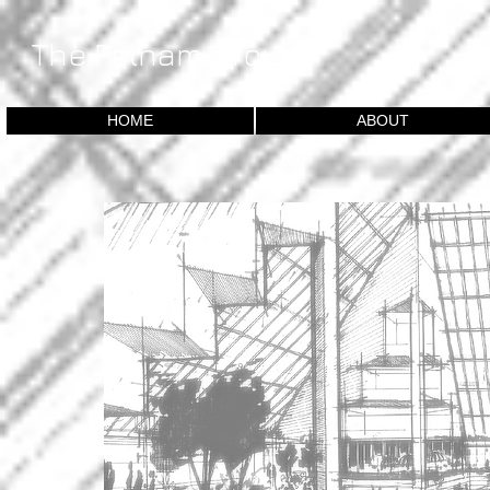
​The Pelham Group
HOME
ABOUT