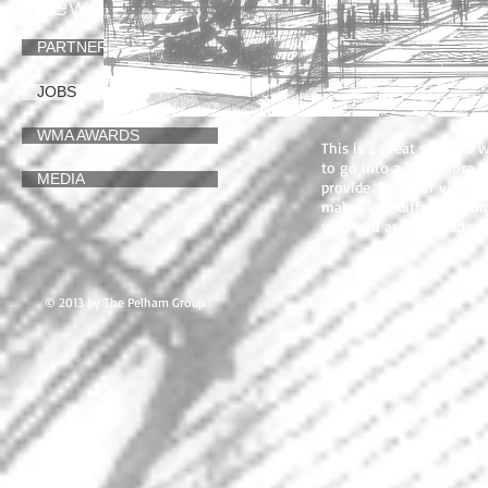
News
JOBS
PARTNERS
I'm a paragraph. Click her
click me and you can sta
and drop me anywhere you 
JOBS
users know a little more
WMA AWARDS
This is a great space to
to go into a little more
MEDIA
provide. Tell your visit
makes you different fro
who you are. Tip: Add yo
© 2013 by The Pelham Group