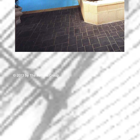
© 2013 by The Pelham Group