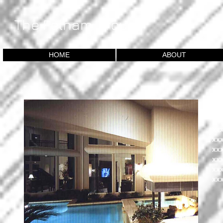
​The Pelham Group
HOME
ABOUT
D
xx
xx
xx
xx
xx
xx